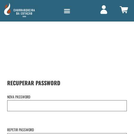
LOGIN /
REGISTO
RECUPERAR PASSWORD
NOVA PASSWORD
REPETIR PASSWORD